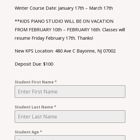
Winter Course Date: January 17th – March 17th
**KIDS PIANO STUDIO WILL BE ON VACATION
FROM FEBRUARY 10th – FEBRUARY 16th. Classes will
resume Friday February 17th. Thanks!
New KPS Location: 480 Ave C Bayonne, NJ 07002
Deposit Due: $100
Student First Name
*
Student Last Name
*
Student Age
*