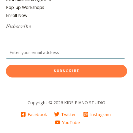
Pop-up Workshops
Enroll Now
Subscribe
E
m
a
SUBSCRIBE
i
l
*
Copyright © 2026 KIDS PIANO STUDIO
Facebook
Twitter
Instagram
YouTube