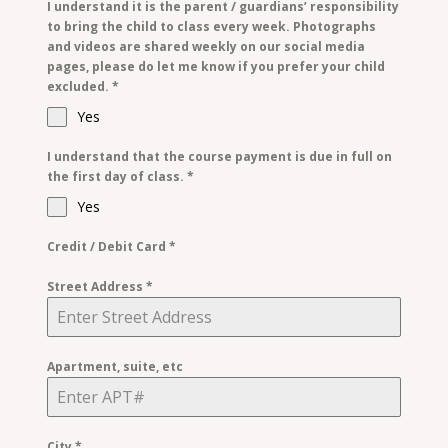
I understand it is the parent / guardians’ responsibility
to bring the child to class every week. Photographs
and videos are shared weekly on our social media
pages, please do let me know if you prefer your child
excluded.
*
Yes
I understand that the course payment is due in full on
the first day of class.
*
Yes
Credit / Debit Card
*
Street Address
*
Apartment, suite, etc
City
*