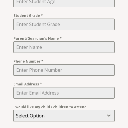
Student Grade
*
Parent/Guardian's Name
*
Phone Number
*
Email Address
*
I would like my child / children to attend
Select Option