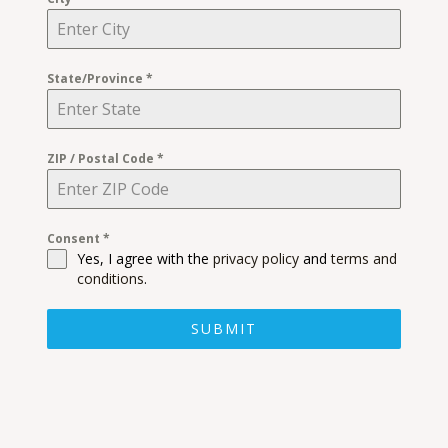
State/Province
*
ZIP / Postal Code
*
Consent
*
Yes, I agree with the
privacy policy
and
terms and
conditions
.
SUBMIT