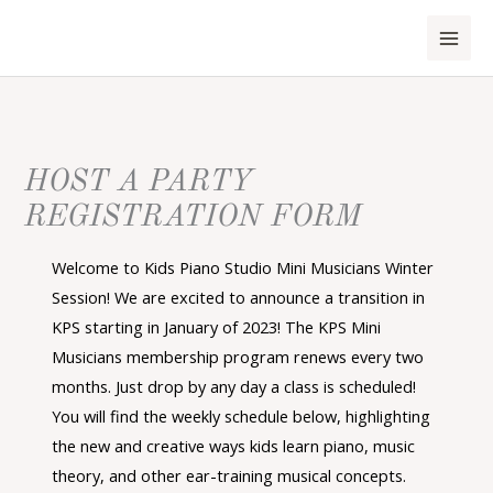
Skip
to
content
HOST A PARTY
REGISTRATION FORM
Welcome to Kids Piano Studio Mini Musicians Winter
Session! We are excited to announce a transition in
KPS starting in January of 2023! The KPS Mini
Musicians membership program renews every two
months. Just drop by any day a class is scheduled!
You will find the weekly schedule below, highlighting
the new and creative ways kids learn piano, music
theory, and other ear-training musical concepts.