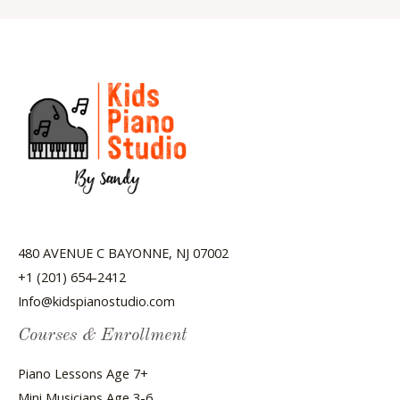
480 AVENUE C BAYONNE, NJ 07002
+1 (201) 654-2412
Info@kidspianostudio.com
Courses & Enrollment
Piano Lessons Age 7+
Mini Musicians Age 3-6