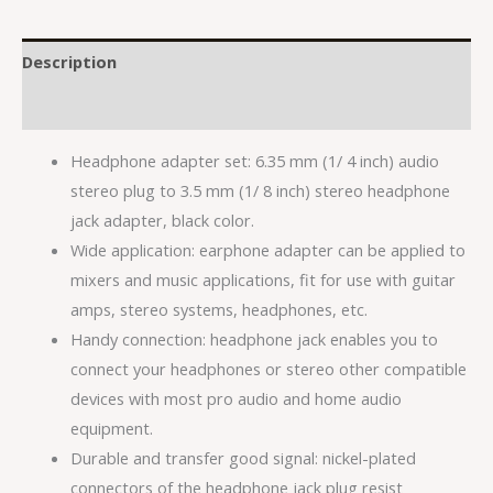
Description
Reviews (0)
Headphone adapter set: 6.35 mm (1/ 4 inch) audio
stereo plug to 3.5 mm (1/ 8 inch) stereo headphone
jack adapter, black color.
Wide application: earphone adapter can be applied to
mixers and music applications, fit for use with guitar
amps, stereo systems, headphones, etc.
Handy connection: headphone jack enables you to
connect your headphones or stereo other compatible
devices with most pro audio and home audio
equipment.
Durable and transfer good signal: nickel-plated
connectors of the headphone jack plug resist