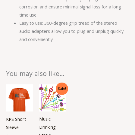
corrosion and ensure minimal signal loss for a long
time use
Easy to use: 360-degree grip tread of the stereo
audio adapters allow you to plug and unplug quickly
and conveniently.
You may also like…
Original
Current
This
Sale!
price
price
product
was:
is:
$3.99.
$2.99.
has
multiple
Music
KPS Short
variants.
Drinking
Sleeve
The