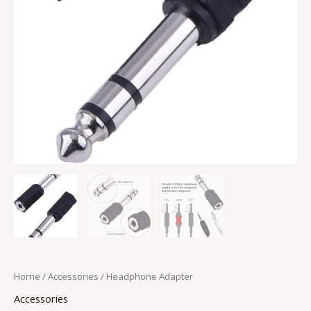
Home
/
Accessories
/ Headphone Adapter
Accessories