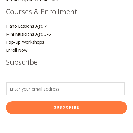
Courses & Enrollment
Piano Lessons Age 7+
Mini Musicians Age 3-6
Pop-up Workshops
Enroll Now
Subscribe
E
m
a
SUBSCRIBE
i
l
*