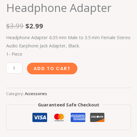
Headphone Adapter
$
3.99
$
2.99
Headphone Adapter 6.35 mm Male to 3.5 mm Female Stereo
Audio Earphone Jack Adapter, Black.
1- Piece
ADD TO CART
Category:
Accessories
Guaranteed Safe Checkout