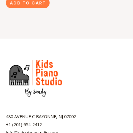
ADD TO CART
480 AVENUE C BAYONNE, NJ 07002
+1 (201) 654-2412
Info@kidspianostudio.com