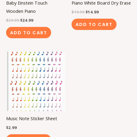
Baby Einstein Touch
Piano White Board Dry Erase
Wooden Piano
$
19.99
$
14.99
$
29.99
$
24.99
ADD TO CART
ADD TO CART
Music Note Sticker Sheet
$
2.99